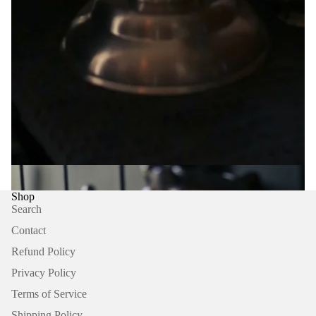
Explore featured articles, journals and pieces about Ma House,
Ma House Supply Store and their curator Ben Mooney.
Shop
Search
Contact
Refund Policy
Privacy Policy
Refund policy
Terms of Service
Privacy policy
Terms of service
Shipping Policy