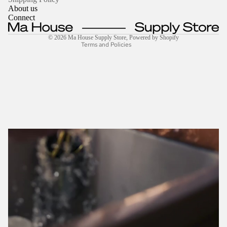
About us
Shipping policy
Connect
Contact information
© 2026
Ma House Supply Store
,
Powered by Shopify
Terms and Policies