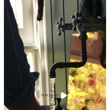
PLAY VIDEO