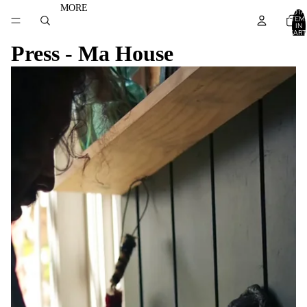
MORE
TOTA
ITEM
IN
CART
0
Press - Ma House