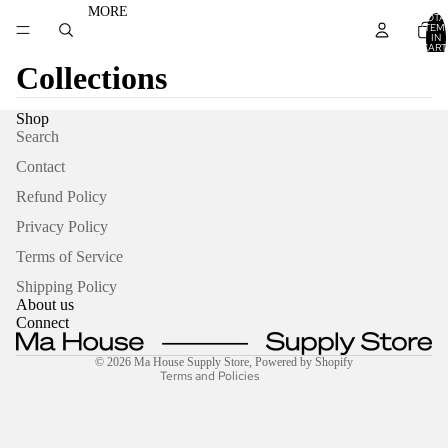
MORE
TOTA
ITEM
IN
CART
0
Collections
Shop
Search
Contact
Refund Policy
Privacy Policy
Refund policy
Terms of Service
Privacy policy
Terms of service
Shipping Policy
About us
Shipping policy
Connect
Contact information
© 2026
Ma House Supply Store
,
Powered by Shopify
Terms and Policies